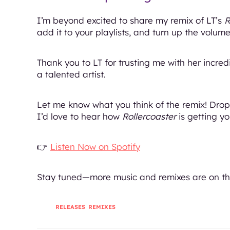
I’m beyond excited to share my remix of LT’s
R
add it to your playlists, and turn up the volume
Thank you to LT for trusting me with her incred
a talented artist.
Let me know what you think of the remix! Dr
I’d love to hear how
Rollercoaster
is getting y
👉
Listen Now on Spotify
Stay tuned—more music and remixes are on th
TAGS
:
RELEASES
,
REMIXES