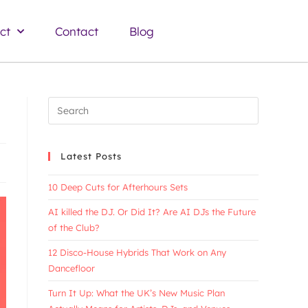
ct
Contact
Blog
Latest Posts
10 Deep Cuts for Afterhours Sets
AI killed the DJ. Or Did It? Are AI DJs the Future
of the Club?
12 Disco-House Hybrids That Work on Any
Dancefloor
Turn It Up: What the UK’s New Music Plan