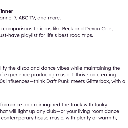
Winner
annel 7, ABC TV, and more.
 comparisons to icons like Beck and Devon Cole,
t-have playlist for life’s best road trips.
plify the disco and dance vibes while maintaining the
 of experience producing music, I thrive on creating
0s influences—think Daft Punk meets Glitterbox, with a
performance and reimagined the track with funky
that will light up any club—or your living room dance
 and contemporary house music, with plenty of warmth,