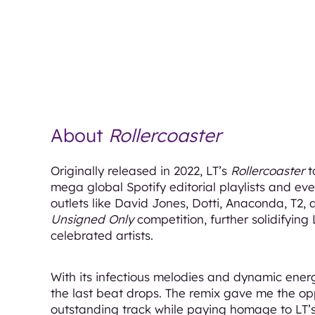
About
Rollercoaster
Originally released in 2022, LT’s
Rollercoaster
t
mega global Spotify editorial playlists and eve
outlets like David Jones, Dotti, Anaconda, T2, 
Unsigned Only
competition, further solidifying 
celebrated artists.
With its infectious melodies and dynamic ener
the last beat drops. The remix gave me the opp
outstanding track while paying homage to LT’s