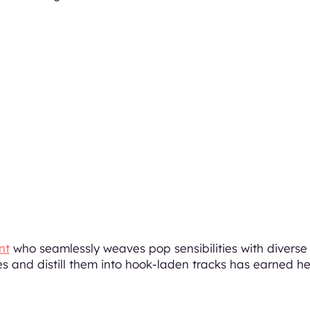
nt
who seamlessly weaves pop sensibilities with diverse
res and distill them into hook-laden tracks has earned he