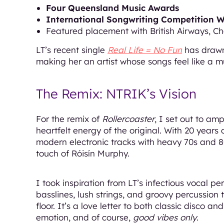
Four Queensland Music Awards
International Songwriting Competition 
Featured placement with British Airways, Ch
LT’s recent single
Real Life = No Fun
has drawn
making her an artist whose songs feel like a mus
The Remix: NTRIK’s Vision
For the remix of
Rollercoaster
, I set out to am
heartfelt energy of the original. With 20 years
modern electronic tracks with heavy 70s and 8
touch of Róisín Murphy.
I took inspiration from LT’s infectious vocal 
basslines, lush strings, and groovy percussion 
floor. It’s a love letter to both classic disco
emotion, and of course,
good vibes only
.