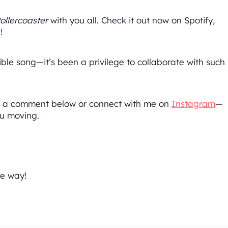
ollercoaster
with you all. Check it out now on Spotify,
!
ible song—it’s been a privilege to collaborate with such
op a comment below or connect with me on
Instagram
—
ou moving.
e way!