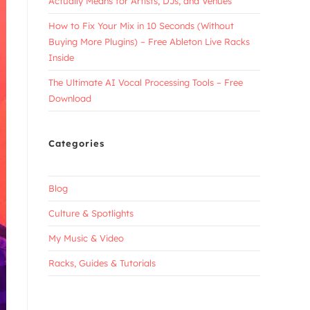
Actually Means for Artists, DJs, and Venues
How to Fix Your Mix in 10 Seconds (Without
Buying More Plugins) – Free Ableton Live Racks
Inside
The Ultimate AI Vocal Processing Tools – Free
Download
Categories
Blog
Culture & Spotlights
My Music & Video
Racks, Guides & Tutorials