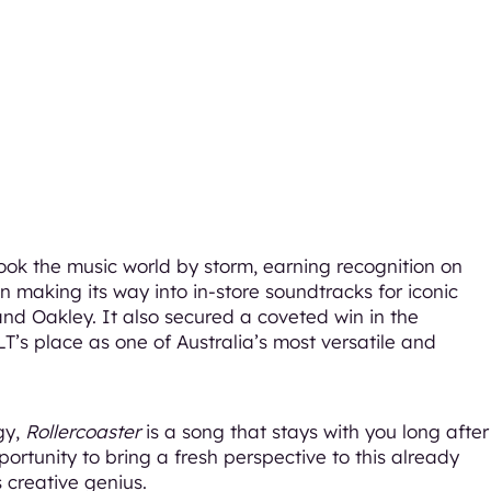
ook the music world by storm, earning recognition on
n making its way into in-store soundtracks for iconic
and Oakley. It also secured a coveted win in the
LT’s place as one of Australia’s most versatile and
gy,
Rollercoaster
is a song that stays with you long after
ortunity to bring a fresh perspective to this already
 creative genius.