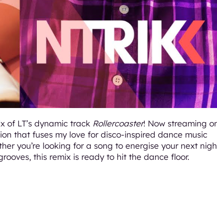
ix of LT’s dynamic track
Rollercoaster
! Now streaming o
tion that fuses my love for disco-inspired dance music
her you’re looking for a song to energise your next nigh
grooves, this remix is ready to hit the dance floor.