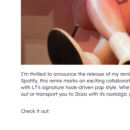
I’m thrilled to announce the release of my rem
Spotify, this remix marks an exciting collabora
with LT’s signature hook-driven pop style. Whet
out or transport you to Ibiza with its nostalgic 
Check it out: