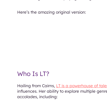
Here’s the amazing original version:
Who Is LT?
Hailing from Cairns,
LT is a powerhouse of tale
influences. Her ability to explore multiple gen
accolades, including: