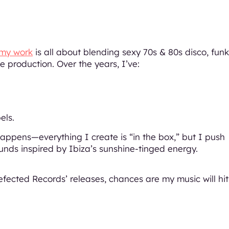
my work
is all about blending sexy 70s & 80s disco, funk
 production. Over the years, I’ve:
els.
ppens—everything I create is “in the box,” but I push
sounds inspired by Ibiza’s sunshine-tinged energy.
efected Records’ releases, chances are my music will hit