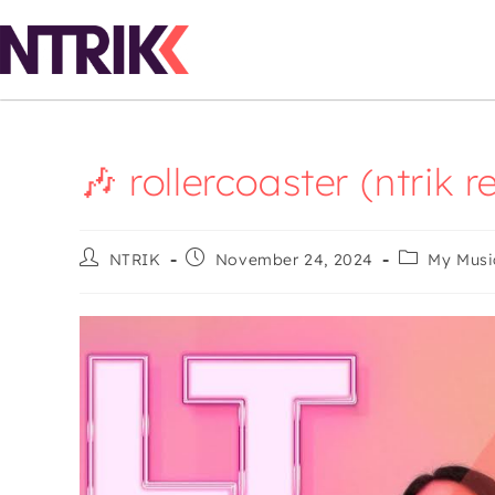
🎶 rollercoaster (ntrik 
NTRIK
November 24, 2024
My Musi