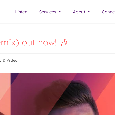
Listen
Services
About
Conne
remix) out now! 🎶
c & Video