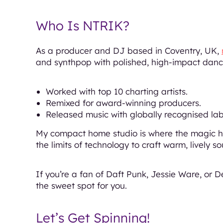
Who Is NTRIK?
As a producer and DJ based in Coventry, UK,
and synthpop with polished, high-impact dance
Worked with top 10 charting artists.
Remixed for award-winning producers.
Released music with globally recognised lab
My compact home studio is where the magic ha
the limits of technology to craft warm, lively 
If you’re a fan of Daft Punk, Jessie Ware, or D
the sweet spot for you.
Let’s Get Spinning!